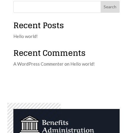
Search
Recent Posts
Hello world!
Recent Comments
A WordPress Commenter
on
Hello world!