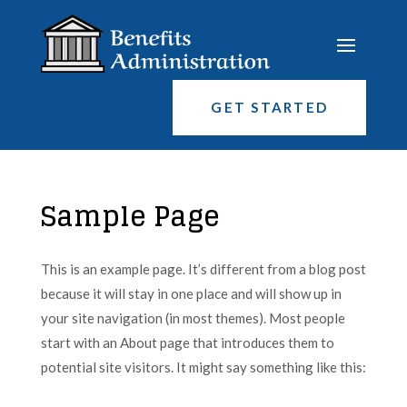
GET STARTED
Sample Page
This is an example page. It’s different from a blog post
because it will stay in one place and will show up in
your site navigation (in most themes). Most people
start with an About page that introduces them to
potential site visitors. It might say something like this: