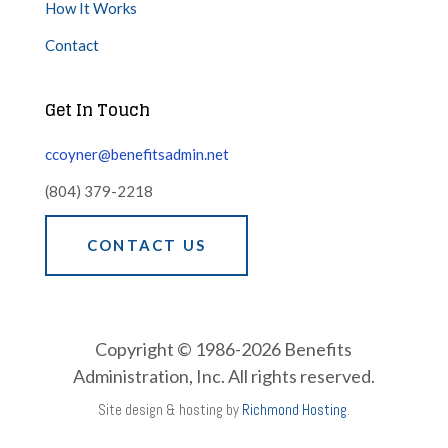
How It Works
Contact
Get In Touch
ccoyner@benefitsadmin.net
(804) 379-2218
CONTACT US
Copyright © 1986-2026 Benefits
Administration, Inc. All rights reserved.
Site design & hosting by
Richmond Hosting
.