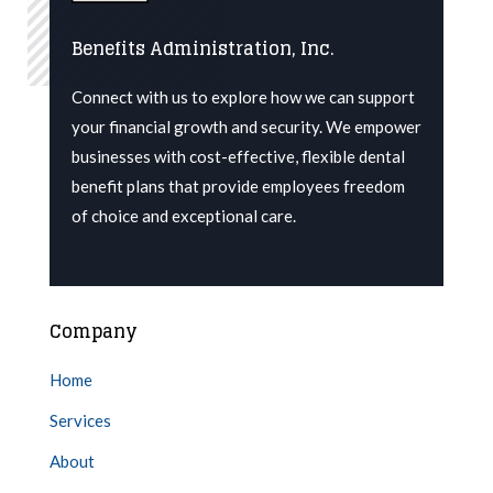
Benefits Administration, Inc.
Connect with us to explore how we can support
your financial growth and security. We
empower
businesses with cost-effective, flexible dental
benefit plans that provide employees freedom
of choice and exceptional care.
Company
Home
Services
About