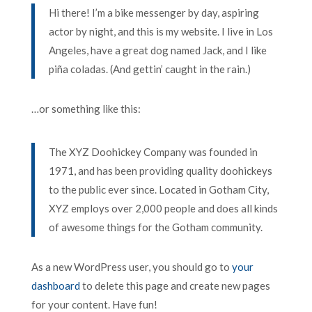
Hi there! I’m a bike messenger by day, aspiring
actor by night, and this is my website. I live in Los
Angeles, have a great dog named Jack, and I like
piña coladas. (And gettin’ caught in the rain.)
…or something like this:
The XYZ Doohickey Company was founded in
1971, and has been providing quality doohickeys
to the public ever since. Located in Gotham City,
XYZ employs over 2,000 people and does all kinds
of awesome things for the Gotham community.
As a new WordPress user, you should go to
your
dashboard
to delete this page and create new pages
for your content. Have fun!