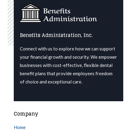
Benefits Administration, Inc.
Connect with us to explore how we can support
your financial growth and security. We
empower
businesses with cost-effective, flexible dental
benefit plans that provide employees freedom
of choice and exceptional care.
Company
Home