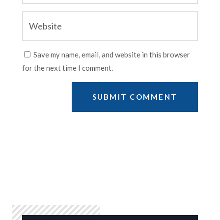
Save my name, email, and website in this browser
for the next time I comment.
SUBMIT COMMENT