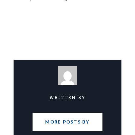
WRITTEN BY
MORE POSTS BY