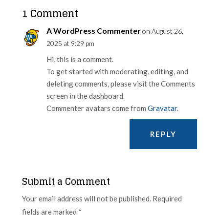
1 Comment
A WordPress Commenter
on August 26,
2025 at 9:29 pm
Hi, this is a comment.
To get started with moderating, editing, and
deleting comments, please visit the Comments
screen in the dashboard.
Commenter avatars come from
Gravatar
.
REPLY
Submit a Comment
Your email address will not be published.
Required
fields are marked
*