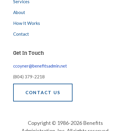
Services
About
How It Works
Contact
Get In Touch
ccoyner@benefitsadmin.net
(804) 379-2218
CONTACT US
Copyright © 1986-2026 Benefits
Administration, Inc. All rights reserved.