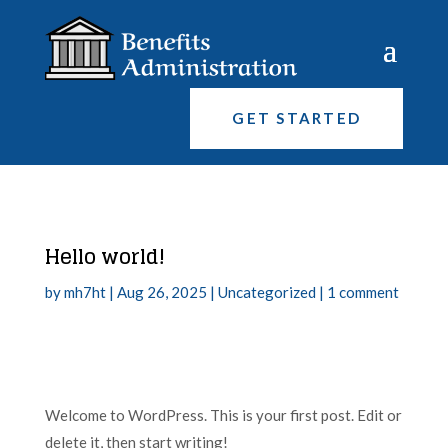
GET STARTED
Hello world!
by
mh7ht
|
Aug 26, 2025
|
Uncategorized
|
1 comment
Welcome to WordPress. This is your first post. Edit or
delete it, then start writing!