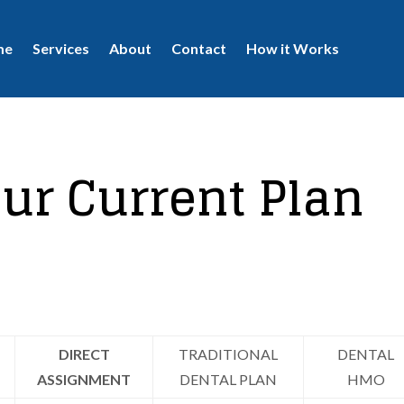
me
Services
About
Contact
How it Works
ur Current Plan
DIRECT
TRADITIONAL
DENTAL
ASSIGNMENT
DENTAL PLAN
HMO