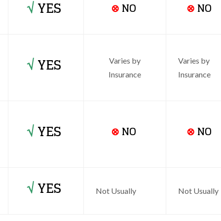
√
YES
⊗
NO
⊗
NO
√
YES
Varies by
Varies by
Insurance
Insurance
√
YES
⊗
NO
⊗
NO
√
YES
Not Usually
Not Usually