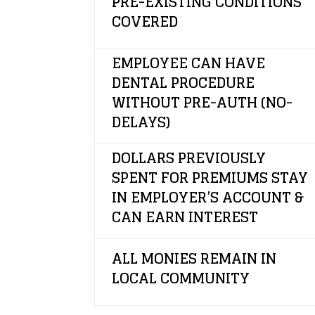
PRE-EXISTING CONDITIONS
COVERED
EMPLOYEE CAN HAVE
DENTAL PROCEDURE
WITHOUT PRE-AUTH (NO-
DELAYS)
DOLLARS PREVIOUSLY
SPENT FOR PREMIUMS STAY
IN EMPLOYER’S ACCOUNT &
CAN EARN INTEREST
ALL MONIES REMAIN IN
LOCAL COMMUNITY