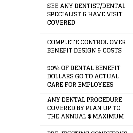
SEE ANY DENTIST/DENTAL
SPECIALIST & HAVE VISIT
COVERED
COMPLETE CONTROL OVER
BENEFIT DESIGN & COSTS
90% OF DENTAL BENEFIT
DOLLARS GO TO ACTUAL
CARE FOR EMPLOYEES
ANY DENTAL PROCEDURE
COVERED BY PLAN UP TO
THE ANNUAL $ MAXIMUM