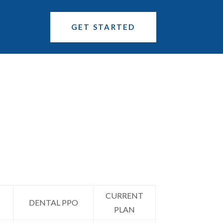
GET STARTED
CURRENT
DENTAL PPO
PLAN