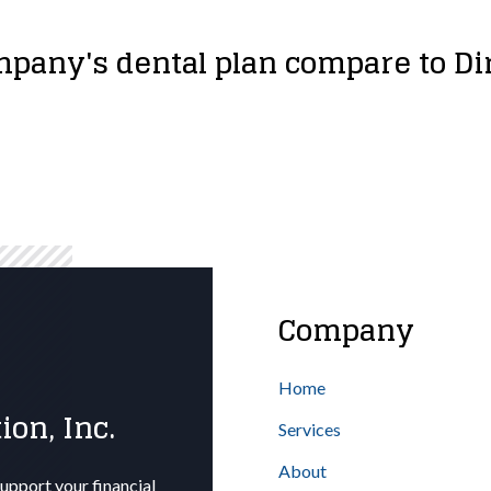
pany's dental plan compare to D
Company
Home
ion, Inc.
Services
About
upport your financial