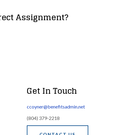
irect Assignment?
Get In Touch
ccoyner@benefitsadmin.net
(804) 379-2218
CONTACT US