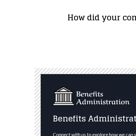
How did your com
Benefits Administrat
Connect with us to explore how we can s