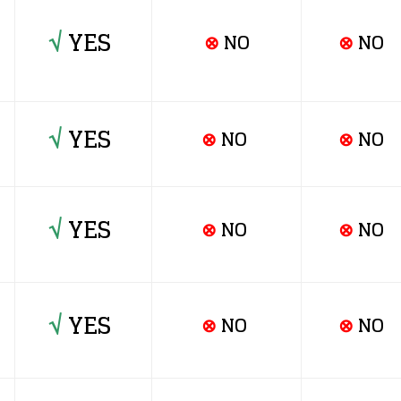
√
YES
⊗
NO
⊗
NO
√
YES
⊗
NO
⊗
NO
√
YES
⊗
NO
⊗
NO
√
YES
⊗
NO
⊗
NO