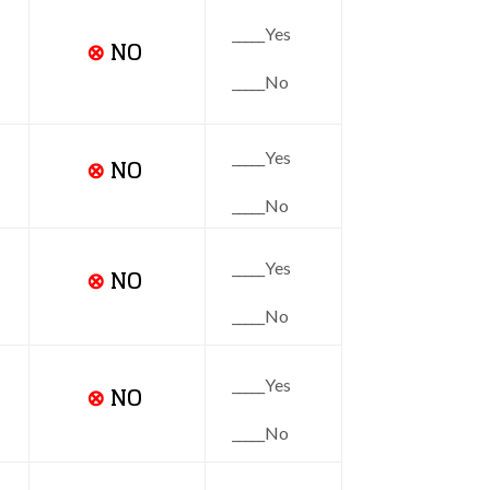
_____Yes
⊗
NO
_____No
_____Yes
⊗
NO
_____No
_____Yes
⊗
NO
_____No
_____Yes
⊗
NO
_____No