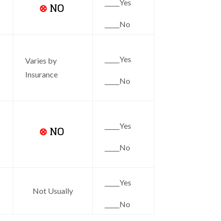
_____Yes
⊗
NO
_____No
_____Yes
Varies by
Insurance
_____No
_____Yes
⊗
NO
_____No
_____Yes
Not Usually
_____No