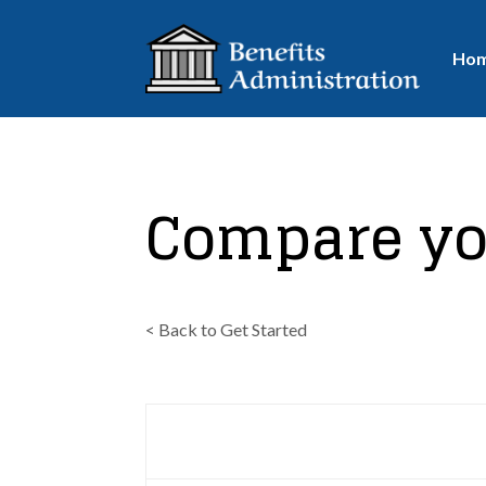
Ho
Compare yo
< Back to Get Started